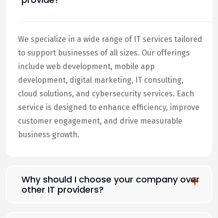
We specialize in a wide range of IT services tailored
to support businesses of all sizes. Our offerings
include web development, mobile app
development, digital marketing, IT consulting,
cloud solutions, and cybersecurity services. Each
service is designed to enhance efficiency, improve
customer engagement, and drive measurable
business growth.
Why should I choose your company over
other IT providers?