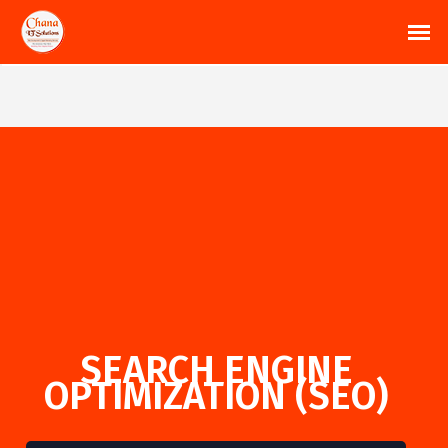
SEARCH ENGINE
OPTIMIZATION (SEO)