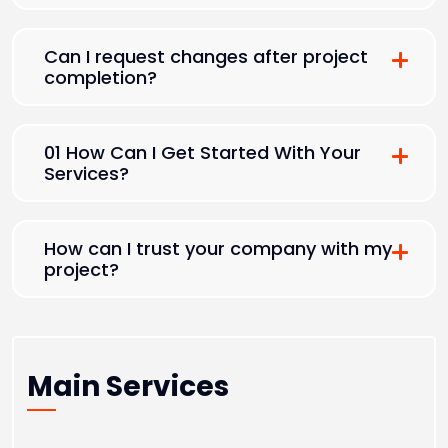
Can I request changes after project
completion?
01 How Can I Get Started With Your
Services?
How can I trust your company with my
project?
Main Services