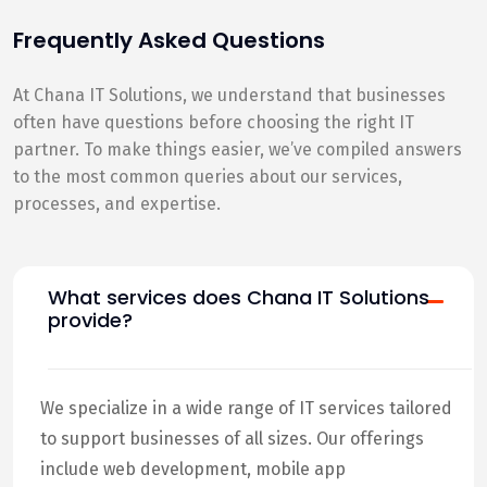
Frequently Asked Questions
At Chana IT Solutions, we understand that businesses
often have questions before choosing the right IT
partner. To make things easier, we’ve compiled answers
to the most common queries about our services,
processes, and expertise.
What services does Chana IT Solutions
provide?
We specialize in a wide range of IT services tailored
to support businesses of all sizes. Our offerings
include web development, mobile app