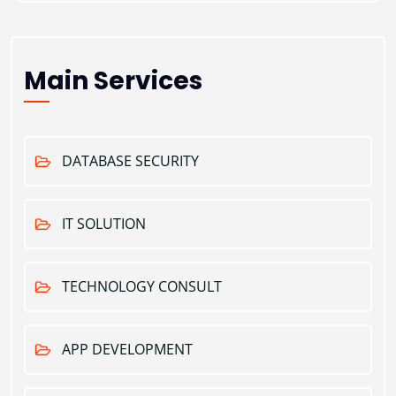
Main Services
DATABASE SECURITY
IT SOLUTION
TECHNOLOGY CONSULT
APP DEVELOPMENT