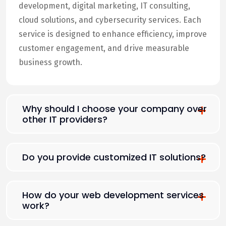
development, digital marketing, IT consulting,
cloud solutions, and cybersecurity services. Each
service is designed to enhance efficiency, improve
customer engagement, and drive measurable
business growth.
Why should I choose your company over
other IT providers?
Do you provide customized IT solutions?
How do your web development services
work?