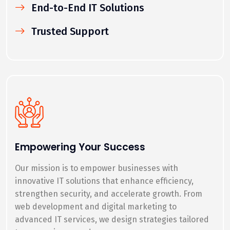
End-to-End IT Solutions
Trusted Support
Empowering Your Success
Our mission is to empower businesses with
innovative IT solutions that enhance efficiency,
strengthen security, and accelerate growth. From
web development and digital marketing to
advanced IT services, we design strategies tailored