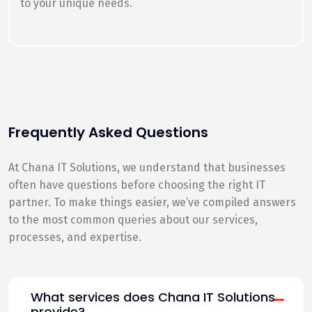
to your unique needs.
Frequently Asked Questions
At Chana IT Solutions, we understand that businesses
often have questions before choosing the right IT
partner. To make things easier, we’ve compiled answers
to the most common queries about our services,
processes, and expertise.
What services does Chana IT Solutions
provide?