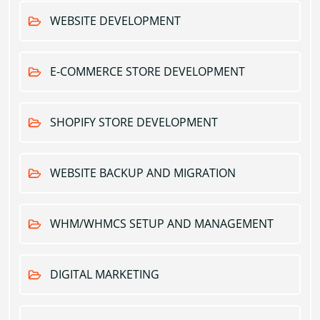
WEBSITE DEVELOPMENT
E-COMMERCE STORE DEVELOPMENT
SHOPIFY STORE DEVELOPMENT
WEBSITE BACKUP AND MIGRATION
WHM/WHMCS SETUP AND MANAGEMENT
DIGITAL MARKETING