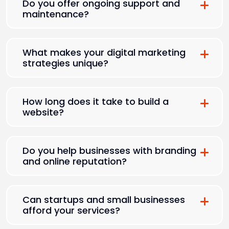
Do you offer ongoing support and
maintenance?
What makes your digital marketing
strategies unique?
How long does it take to build a
website?
Do you help businesses with branding
and online reputation?
Can startups and small businesses
afford your services?