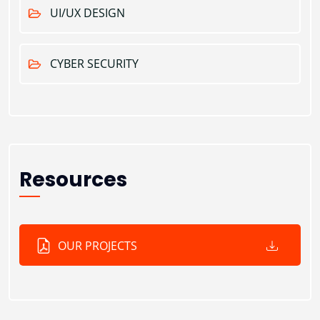
UI/UX DESIGN
CYBER SECURITY
Resources
OUR PROJECTS