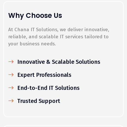
Why Choose Us
At Chana IT Solutions, we deliver innovative,
reliable, and scalable IT services tailored to
your business needs.
Innovative & Scalable Solutions
Expert Professionals
End-to-End IT Solutions
Trusted Support