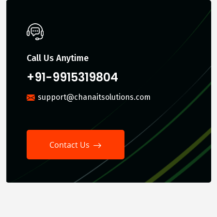
Call Us Anytime
+91-9915319804
support@chanaitsolutions.com
Contact Us