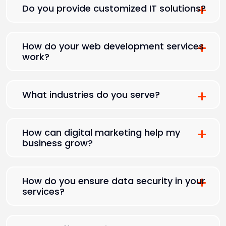
Do you provide customized IT solutions?
How do your web development services
work?
What industries do you serve?
How can digital marketing help my
business grow?
How do you ensure data security in your
services?