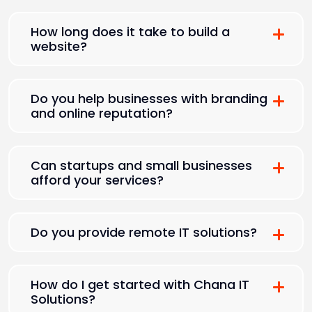
How long does it take to build a
website?
Do you help businesses with branding
and online reputation?
Can startups and small businesses
afford your services?
Do you provide remote IT solutions?
How do I get started with Chana IT
Solutions?