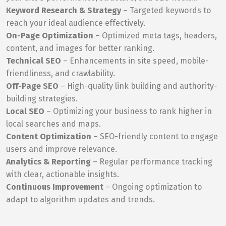
Keyword Research & Strategy
– Targeted keywords to
reach your ideal audience effectively.
On-Page Optimization
– Optimized meta tags, headers,
content, and images for better ranking.
Technical SEO
– Enhancements in site speed, mobile-
friendliness, and crawlability.
Off-Page SEO
– High-quality link building and authority-
building strategies.
Local SEO
– Optimizing your business to rank higher in
local searches and maps.
Content Optimization
– SEO-friendly content to engage
users and improve relevance.
Analytics & Reporting
– Regular performance tracking
with clear, actionable insights.
Continuous Improvement
– Ongoing optimization to
adapt to algorithm updates and trends.