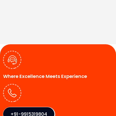
Where Excellence Meets Experience
+91-9915319804