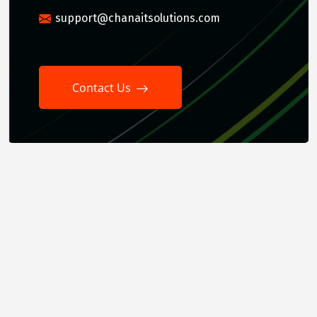
support@chanaitsolutions.com
Contact Us