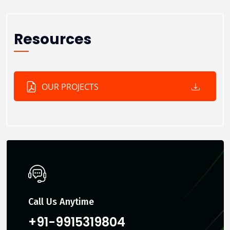
Resources
OUR PROJECTS
Call Us Anytime
+91-9915319804