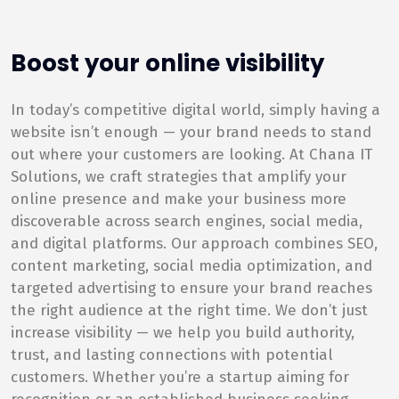
Boost your online visibility
In today’s competitive digital world, simply having a
website isn’t enough — your brand needs to stand
out where your customers are looking. At Chana IT
Solutions, we craft strategies that amplify your
online presence and make your business more
discoverable across search engines, social media,
and digital platforms. Our approach combines SEO,
content marketing, social media optimization, and
targeted advertising to ensure your brand reaches
the right audience at the right time. We don’t just
increase visibility — we help you build authority,
trust, and lasting connections with potential
customers. Whether you’re a startup aiming for