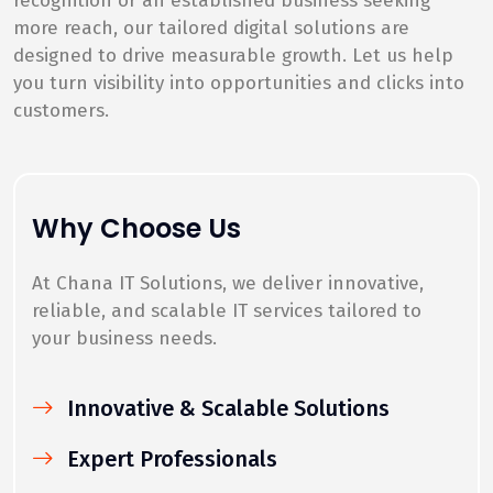
recognition or an established business seeking
more reach, our tailored digital solutions are
designed to drive measurable growth. Let us help
you turn visibility into opportunities and clicks into
customers.
Why Choose Us
At Chana IT Solutions, we deliver innovative,
reliable, and scalable IT services tailored to
your business needs.
Innovative & Scalable Solutions
Expert Professionals