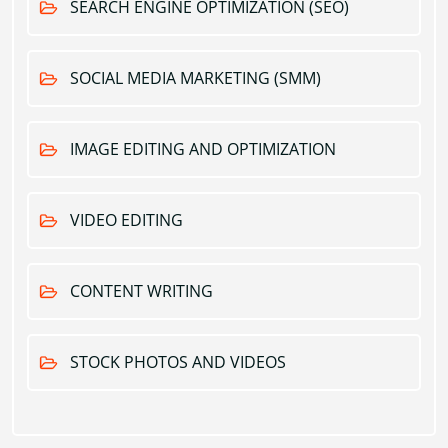
SEARCH ENGINE OPTIMIZATION (SEO)
SOCIAL MEDIA MARKETING (SMM)
IMAGE EDITING AND OPTIMIZATION
VIDEO EDITING
CONTENT WRITING
STOCK PHOTOS AND VIDEOS