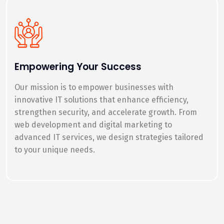
Empowering Your Success
Our mission is to empower businesses with
innovative IT solutions that enhance efficiency,
strengthen security, and accelerate growth. From
web development and digital marketing to
advanced IT services, we design strategies tailored
to your unique needs.