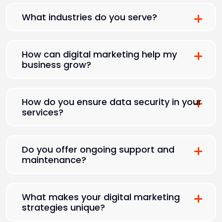
What industries do you serve?
How can digital marketing help my
business grow?
How do you ensure data security in your
services?
Do you offer ongoing support and
maintenance?
What makes your digital marketing
strategies unique?