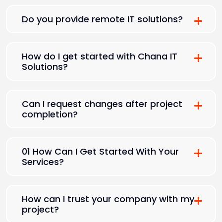
Do you provide remote IT solutions?
How do I get started with Chana IT
Solutions?
Can I request changes after project
completion?
01 How Can I Get Started With Your
Services?
How can I trust your company with my
project?