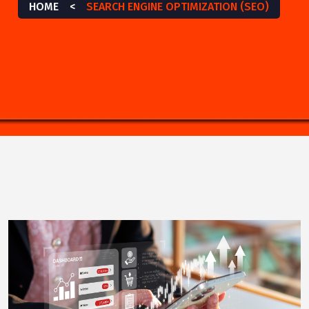
HOME
<
SEARCH ENGINE OPTIMIZATION (SEO)