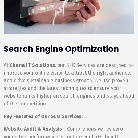
Search Engine Optimization
At
Chana IT Solutions
, our SEO Services are designed to
improve your online visibility, attract the right audience,
and drive sustainable business growth. We use proven
strategies and the latest techniques to ensure your
website ranks higher on search engines and stays ahead
of the competition.
Key Features of Our SEO Services:
Website Audit & Analysis
– Comprehensive review of
your site’s performance, structure, and SEO health.