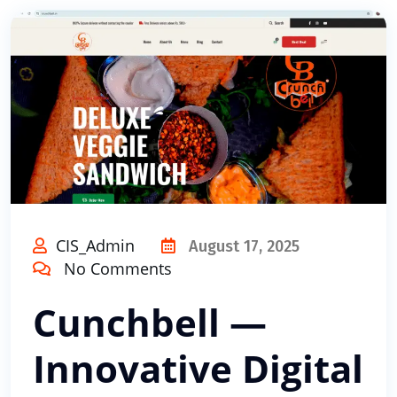
CIS_Admin
August 17, 2025
No Comments
Cunchbell —
Innovative Digital