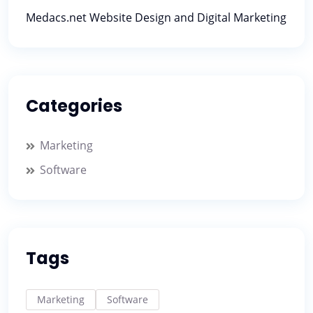
Medacs.net Website Design and Digital Marketing
Categories
Marketing
Software
Tags
Marketing
Software