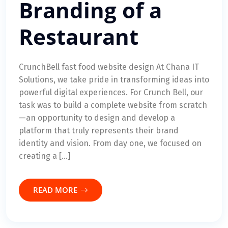
Branding of a
Restaurant
CrunchBell fast food website design At Chana IT
Solutions, we take pride in transforming ideas into
powerful digital experiences. For Crunch Bell, our
task was to build a complete website from scratch
—an opportunity to design and develop a
platform that truly represents their brand
identity and vision. From day one, we focused on
creating a […]
READ MORE