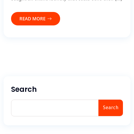
READ MORE
Search
Search