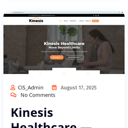
CIS_Admin
August 17, 2025
No Comments
Kinesis
Healthcare —