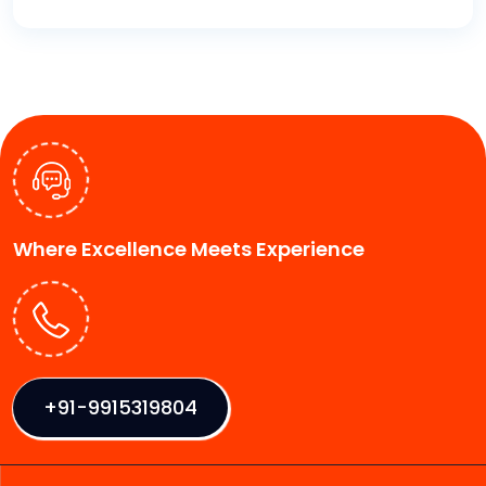
Where Excellence Meets Experience
+91-9915319804