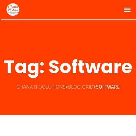
Tag:
Software
CHANA IT SOLUTIONS
BLOG GRID
SOFTWARE
>
>