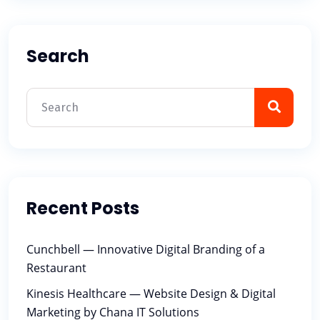
Search
Recent Posts
Cunchbell — Innovative Digital Branding of a
Restaurant
Kinesis Healthcare — Website Design & Digital
Marketing by Chana IT Solutions