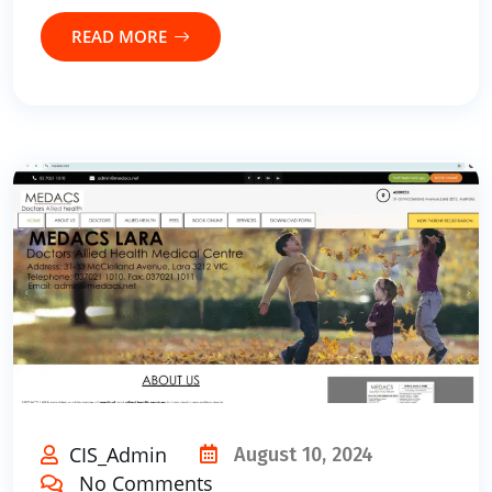
READ MORE
CIS_Admin
August 10, 2024
No Comments