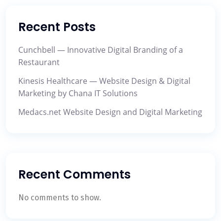
Recent Posts
Cunchbell — Innovative Digital Branding of a
Restaurant
Kinesis Healthcare — Website Design & Digital
Marketing by Chana IT Solutions
Medacs.net Website Design and Digital Marketing
Recent Comments
No comments to show.