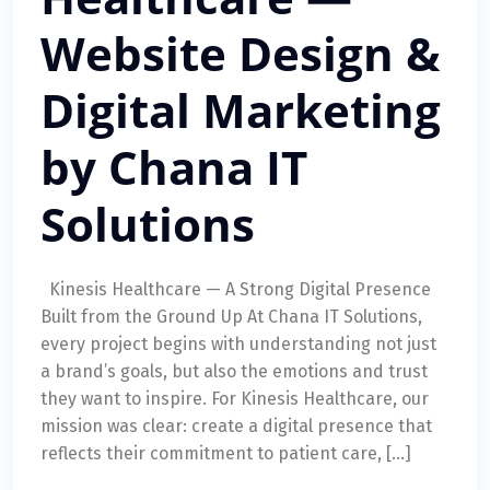
Website Design &
Digital Marketing
by Chana IT
Solutions
Kinesis Healthcare — A Strong Digital Presence
Built from the Ground Up At Chana IT Solutions,
every project begins with understanding not just
a brand’s goals, but also the emotions and trust
they want to inspire. For Kinesis Healthcare, our
mission was clear: create a digital presence that
reflects their commitment to patient care, […]