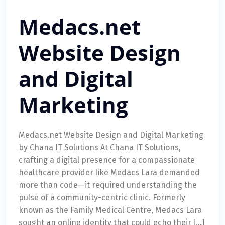
Medacs.net
Website Design
and Digital
Marketing
Medacs.net Website Design and Digital Marketing
by Chana IT Solutions At Chana IT Solutions,
crafting a digital presence for a compassionate
healthcare provider like Medacs Lara demanded
more than code—it required understanding the
pulse of a community-centric clinic. Formerly
known as the Family Medical Centre, Medacs Lara
sought an online identity that could echo their […]